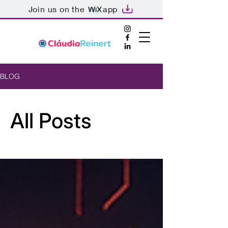
Join us on the
app
BLOG
All Posts