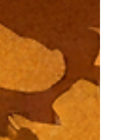
same pattern, no matter the language. ChatGPT,
for example, has a very recognizable writing
style. If you work in this field, it takes one glance
to know when a text was generated by