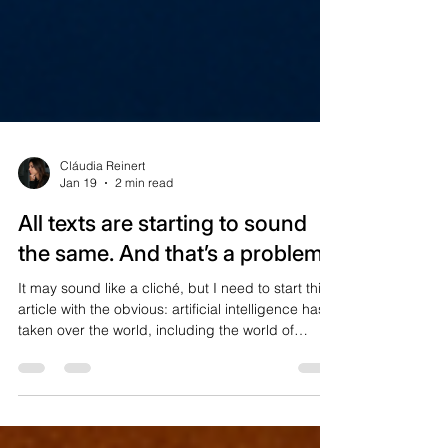
Cláudia Reinert
Jan 19
2 min read
All texts are starting to sound
the same. And that’s a problem
It may sound like a cliché, but I need to start this
article with the obvious: artificial intelligence has
taken over the world, including the world of
content. People who work with content strategy
for different countries, as I do, have already
noticed a very clear trend: texts are following the